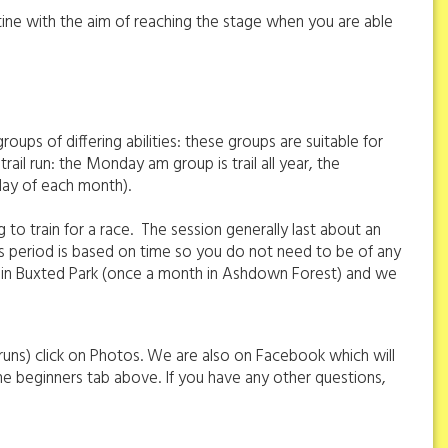
utine with the aim of reaching the stage when you are able
oups of differing abilities: these groups are suitable for
 trail run: the Monday am group is trail all year, the
sday of each month).
 to train for a race. The session generally last about an
ps period is based on time so you do not need to be of any
are in Buxted Park (once a month in Ashdown Forest) and we
 runs) click on Photos. We are also on Facebook which will
he beginners tab above. If you have any other questions,