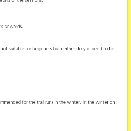
details of the sessions.
ers onwards.
not suitable for beginners but neither do you need to be
mmended for the trail runs in the winter. In the winter on