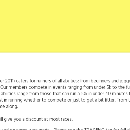
r 2011) caters for runners of all abilities: from beginners and j
 Our members compete in events ranging from under 5k to the fu
abilities range from those that can run a 10k in under 40 minute
erest in running whether to compete or just to get a bit fitter. Fr
me along.
ll give you a discount at most races.