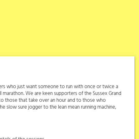
oggers who just want someone to run with once or twice a
ll marathon. We are keen supporters of the Sussex Grand
s to those that take over an hour and to those who
om the slow sure jogger to the lean mean running machine,