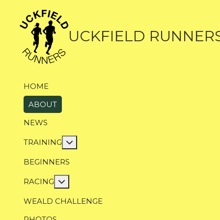
UCKFIELD RUNNER
HOME
ABOUT
NEWS
More about: Training
TRAINING
BEGINNERS
More about: Racing
RACING
WEALD CHALLENGE
PHOTOS