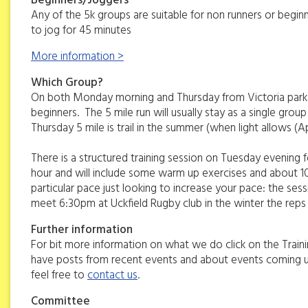
Beginners/Joggers
Any of the 5k groups are suitable for non runners or beginn
to jog for 45 minutes
More information >
Which Group?
On both Monday morning and Thursday from Victoria park there
beginners. The 5 mile run will usually stay as a single group 
Thursday 5 mile is trail in the summer (when light allows (A
There is a structured training session on Tuesday evening fo
hour and will include some warm up exercises and about 10k
particular pace just looking to increase your pace: the se
meet 6:30pm at Uckfield Rugby club in the winter the rep
Further information
For bit more information on what we do click on the Traini
have posts from recent events and about events coming up.
feel free to
contact us
.
Committee