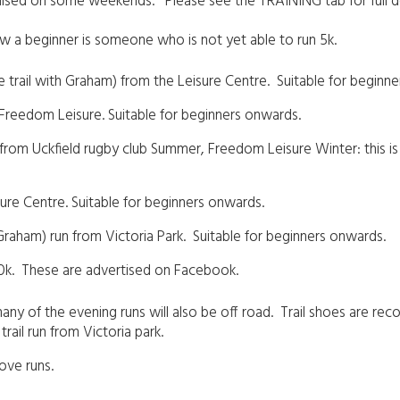
ganised on some weekends. Please see the TRAINING tab for full 
ow a beginner is someone who is not yet able to run 5k.
trail with Graham) from the Leisure Centre. Suitable for beginn
 Freedom Leisure. Suitable for beginners onwards.
rom Uckfield rugby club Summer, Freedom Leisure Winter: this is 
sure Centre. Suitable for beginners onwards.
raham) run from Victoria Park. Suitable for beginners onwards.
10k. These are advertised on Facebook.
ny of the evening runs will also be off road. Trail shoes are reco
rail run from Victoria park.
 above runs.