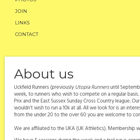
JOIN
LINKS
CONTACT
About us
Uckfield Runners (previously
Utopia Runners
until Septembe
week, to runners who wish to compete on a regular basis.
Prix and the East Sussex Sunday Cross Country league. Our 
wouldn’t wish to run a 10k at all. All we look for is an int
from the under 20 to the over 60 you are welcome to co
We are affiliated to the UKA (UK Athletics). Membership wi