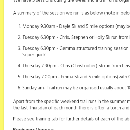
We have 5 sessions during the week and a trail run is or
A summary of the session we run is as below (note in bel
Monday 9.30am - Dayle 5k and 5 mile options (may be 
Tuesday 6.30pm - Chris, Stephen or Holly 5k run from
Tuesday 6.30pm - Gemma structured training session f
'super quick'.
Thursday 7.30pm - Chris (Christopher) 5k run from Lei
Thursday 7.00pm - Emma 5k and 5 mile options(with G
Sunday am- Trail run may be organised usually about 
Apart from the specific weekend trail runs in the summer ma
the last Thursday of each month there is often a torch and t
Please see training tab for further details of each of the