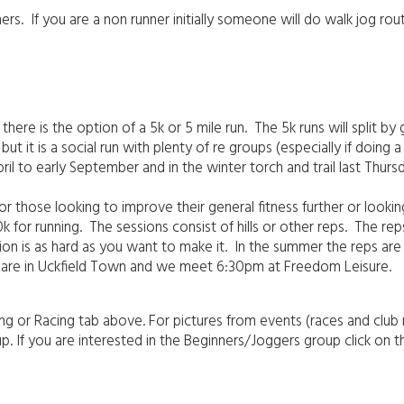
ers. If you are a non runner initially someone will do walk jog ro
 is the option of a 5k or 5 mile run. The 5k runs will split by gr
but it is a social run with plenty of re groups (especially if doing a
pril to early September and in the winter torch and trail last Thur
r those looking to improve their general fitness further or looking
 for running. The sessions consist of hills or other reps. The re
ssion is as hard as you want to make it. In the summer the reps 
s are in Uckfield Town and we meet 6:30pm at Freedom Leisure.
ng or Racing tab above. For pictures from events (races and club
 If you are interested in the Beginners/Joggers group click on t