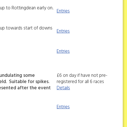
l up to Rottingdean early on.
Entries
ll up towards start of downs
Entries
Entries
 undulating some
£6 on day if have not pre-
ld. Suitable for spikes.
registered for all 6 races
esented after the event
Details
Entries