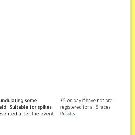
 undulating some
£5 on day if have not pre-
ld. Suitable for spikes.
registered for all 6 races
esented after the event
Results