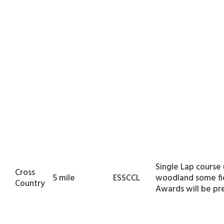
Single Lap course
Cross
5 mile
ESSCCL
woodland some fie
Country
Awards will be pr