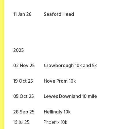
11 Jan 26
Seaford Head
2025
02 Nov 25
Crowborough 10k and 5k
19 Oct 25
Hove Prom 10k
05 Oct 25
Lewes Downland 10 mile
28 Sep 25
Hellingly 10k
16 Jul 25
Phoenix 10k