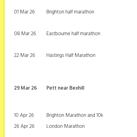
01 Mar 26
Brighton half marathon
08 Mar 26
Eastbourne half marathon
22 Mar 26
Hastings Half Marathon
29 Mar 26
Pett near Bexhill
10 Apr 26
Brighton Marathon and 10k
26 Apr 26
London Marathon