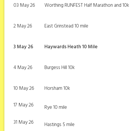
03 May 26
Worthing RUNFEST Half Marathon and 10k
2 May 26
East Grinstead 10 mile
3 May 26
Haywards Heath 10 Mile
4 May 26
Burgess Hill 10k
10 May 26
Horsham 10k
17 May 26
Rye 10 mile
31 May 26
Hastings 5 mile