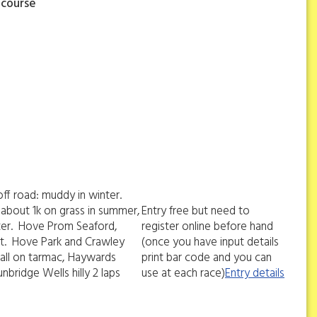
 course
off road: muddy in winter.
 about 1k on grass in summer,
Entry free but need to
inter. Hove Prom Seaford,
register online before hand
ast. Hove Park and Crawley
(once you have input details
 all on tarmac, Haywards
print bar code and you can
unbridge Wells hilly 2 laps
use at each race)
Entry details