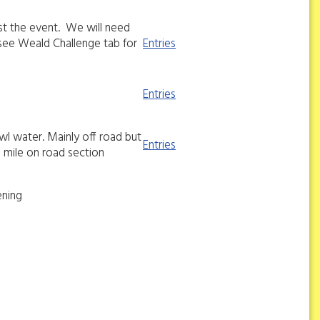
st the event. We will need
see Weald Challenge tab for
Entries
Entries
wl water. Mainly off road but
Entries
 3 mile on road section
ening