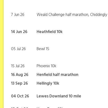
7 Jun 26
Weald Challenge half marathon, Chiddingly
14 Jun 26
Heathfield 10k
05 Jul 26
Bewl 15
15 Jul 26
Phoenix 10k
16 Aug 26
Henfield half marathon
13 Sep 26
Hellingly 10k
04 Oct 26
Lewes Downland 10 mile