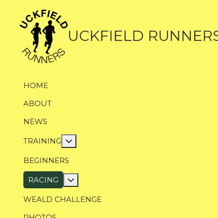
UCKFIELD RUNNER
HOME
ABOUT
NEWS
More about: Training
TRAINING
BEGINNERS
More about: Racing
RACING
WEALD CHALLENGE
PHOTOS