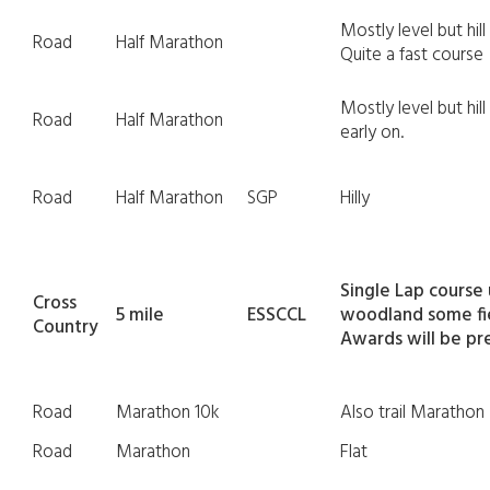
Mostly level but hil
Road
Half Marathon
Quite a fast course
Mostly level but hi
Road
Half Marathon
early on.
Road
Half Marathon
SGP
Hilly
Single Lap course
Cross
5 mile
ESSCCL
woodland some fie
Country
Awards will be pr
Road
Marathon 10k
Also trail Marathon
Road
Marathon
Flat