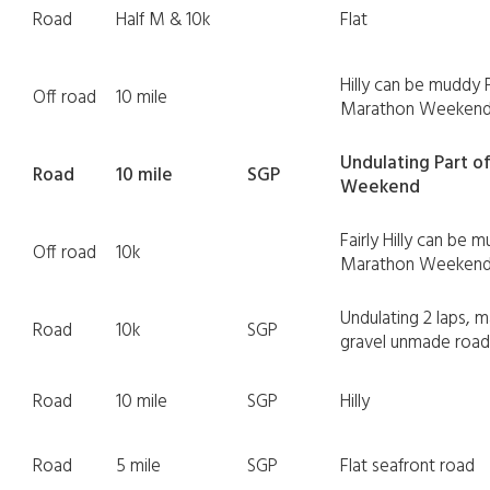
Road
Half M & 10k
Flat
Hilly can be muddy 
Off road
10 mile
Marathon Weeken
Undulating Part o
Road
10 mile
SGP
Weekend
Fairly Hilly can be 
Off road
10k
Marathon Weeken
Undulating 2 laps, m
Road
10k
SGP
gravel unmade road
Road
10 mile
SGP
Hilly
Road
5 mile
SGP
Flat seafront road