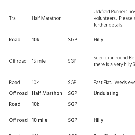
Uckfield Runners ho
Trail
Half Marathon
volunteers. Please 
further details.
Road
10k
SGP
Hilly
Scenic run round Be
Off road
15 mile
SGP
there is a very hilly
Road
10k
SGP
Fast Flat. Weds ev
Off road
Half Marthon
SGP
Undulating
Road
10k
SGP
Off road
10 mile
SGP
Hilly