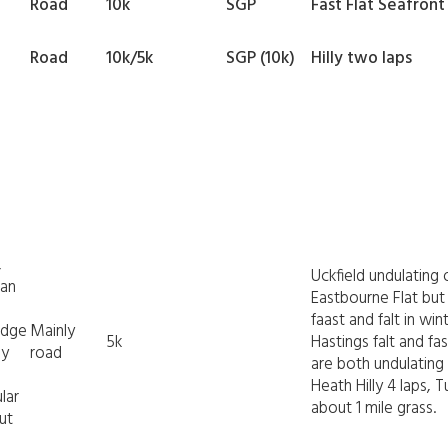
Road
10k
SGP
Fast Flat Seafront
Road
10k/5k
SGP (10k)
Hilly two laps
,
Uckfield undulating 
ean
Eastbourne Flat but
faast and falt in w
idge
Mainly
5k
Hastings falt and f
ey
road
are both undulating
Heath Hilly 4 laps, T
lar
about 1 mile grass.
ut