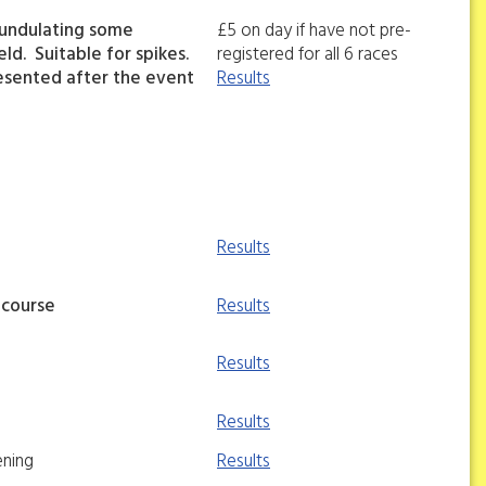
 undulating some
£5 on day if have not pre-
ld. Suitable for spikes.
registered for all 6 races
esented after the event
Results
Results
 course
Results
Results
Results
ening
Results