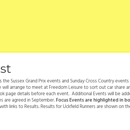
st
s is the Sussex Grand Prix events and Sunday Cross Country event
 will arrange to meet at Freedom Leisure to sort out car share an
k page details before each event. Additional Events will be adde
tes are agreed in September.
Focus Events are highlighted in bo
th links to Results. Results for Uckfield Runners are shown on the