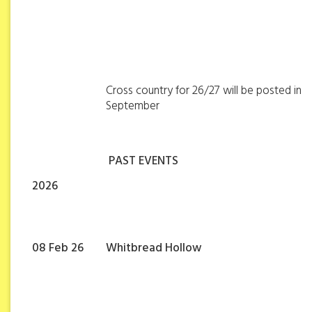
Cross country for 26/27 will be posted in
September
PAST EVENTS
2026
08 Feb 26
Whitbread Hollow