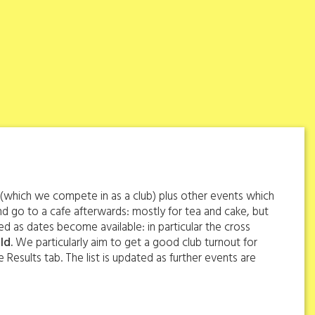
s (which we compete in as a club) plus other events which
d go to a cafe afterwards: mostly for tea and cake, but
d as dates become available: in particular the cross
ld.
We particularly aim to get a good club turnout for
 Results tab. The list is updated as further events are