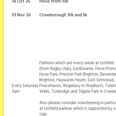
18 Oct 26
Hove Prom 10k
01 Nov 26
Crowborough 10k and 5k
Parkruns which are every week at Uckfield
(from Rugby club), Eastbourne, Hove Prom
Hove Park, Preston Park Brighton, Bevend
Brighton, Haywards Heath, East Grinstead,
Every Saturday
Peacehaven, Begebury nr Wadhurst, Tunbr
9am
Wells, Tonbridge and Tilgate Park in Crawl
Also please consider volunteering in particu
at Uckfield parkrun which is supported by o
club.