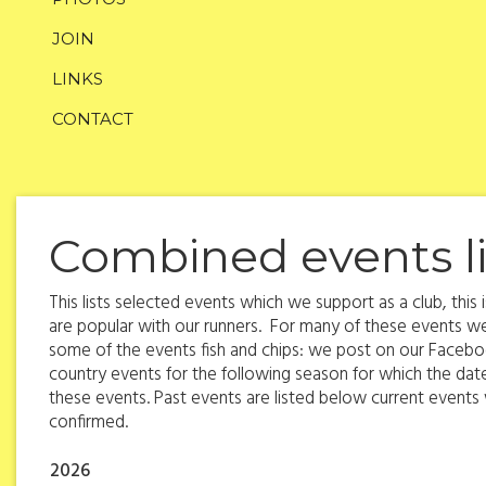
JOIN
LINKS
CONTACT
Combined events li
This lists selected events which we support as a club, thi
are popular with our runners. For many of these events we
some of the events fish and chips: we post on our Faceboo
country events for the following season for which the da
these events. Past events are listed below current events wi
confirmed.
2026