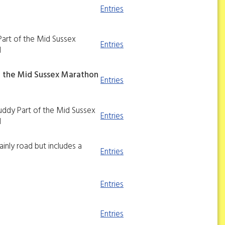
Entries
Part of the Mid Sussex
Entries
d
f the Mid Sussex Marathon
Entries
muddy Part of the Mid Sussex
Entries
d
ainly road but includes a
Entries
Entries
Entries