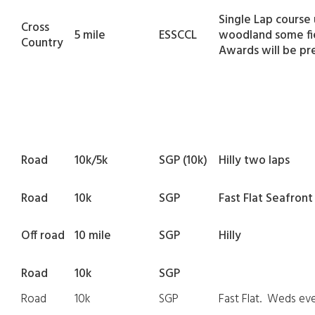
Single Lap course
Cross
5 mile
ESSCCL
woodland some fie
Country
Awards will be pr
Road
10k/5k
SGP (10k)
Hilly two laps
Road
10k
SGP
Fast Flat Seafront
Off road
10 mile
SGP
Hilly
Road
10k
SGP
Road
10k
SGP
Fast Flat. Weds ev