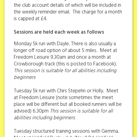
the club account details of which will be included in
the weekly reminder email. The charge for a month
is capped at £4.
Sessions are held each week as follows
Monday 5k run with Dayle. There is also usually a
longer off road option of about 5 miles. Meet at
Freedom Leisure 9.30am and once a month at
Crowborough track (this is posted to Facebook).
This session is suitable for all abilities including
beginners
Tuesday 5k run with Chirs Stepehn or Holly. Meet
at Freedom Leisure (note sometimes the meet
place will be different but all booked runners will be
advised) 6.30pm
This session is suitable for all
abilities including beginners
Tuesday structured training sessions with Gemma.