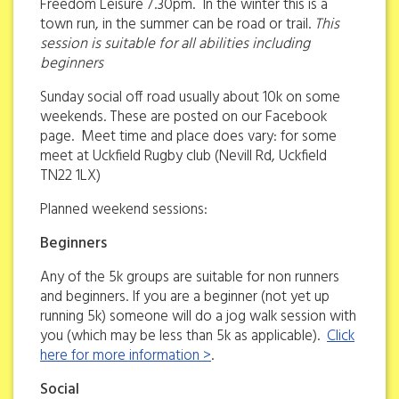
Freedom Leisure 7.30pm. In the winter this is a
town run, in the summer can be road or trail.
This
session is suitable for all abilities including
beginners
Sunday social off road usually about 10k on some
weekends. These are posted on our Facebook
page. Meet time and place does vary: for some
meet at Uckfield Rugby club (Nevill Rd, Uckfield
TN22 1LX)
Planned weekend sessions:
Beginners
Any of the 5k groups are suitable for non runners
and beginners. If you are a beginner (not yet up
running 5k) someone will do a jog walk session with
you (which may be less than 5k as applicable).
Click
here for more information >
.
Social