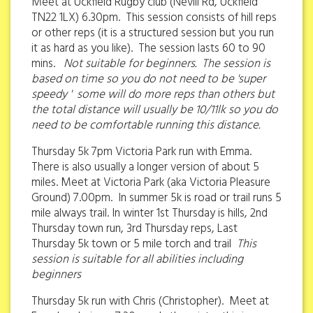
Meet at Uckfield Rugby club (Nevill Rd, Uckfield
TN22 1LX) 6.30pm. This session consists of hill reps
or other reps (it is a structured session but you run
it as hard as you like). The session lasts 60 to 90
mins.
Not suitable for beginners. The session is
based on time so you do not need to be 'super
speedy ' some will do more reps than others but
the total distance will usually be 10/11lk so you do
need to be comfortable running this distance.
Thursday 5k 7pm Victoria Park run with Emma.
There is also usually a longer version of about 5
miles. Meet at Victoria Park (aka Victoria Pleasure
Ground) 7.00pm. In summer 5k is road or trail runs 5
mile always trail. In winter 1st Thursday is hills, 2nd
Thursday town run, 3rd Thursday reps, Last
Thursday 5k town or 5 mile torch and trail
This
session is suitable for all abilities including
beginners
Thursday 5k run with Chris (Christopher). Meet at