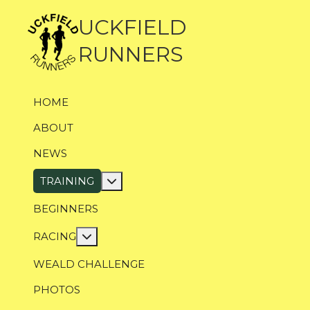
UCKFIELD
RUNNERS
HOME
ABOUT
NEWS
More about: Training
TRAINING
BEGINNERS
More about: Racing
RACING
WEALD CHALLENGE
PHOTOS