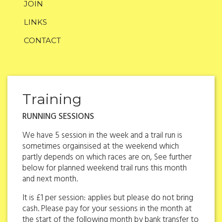
JOIN
LINKS
CONTACT
Training
RUNNING SESSIONS
We have 5 session in the week and a trail run is
sometimes orgainsised at the weekend which
partly depends on which races are on, See further
below for planned weekend trail runs this month
and next month.
It is £1 per session: applies but please do not bring
cash. Please pay for your sessions in the month at
the start of the following month by bank transfer to