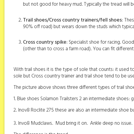
but not good for heavy mud. Typically the tread will
Trail shoes/Cross country trainers/fell shoes
: The
90% off road) but wears down the studs which typica
Cross country spike
: Specialist shoe for racing. Good
(other than to cross a farm road). You can fit differ
With trail shoes it is the type of sole that counts: it used
sole but Cross country trainer and trail shoe tend to be u
The picture above shows three different types of trail sho
1. Blue shoes Solamon Trailsters 2 an intermediate shoes: g
2. Inov8 Roclite 275 these are also an intermediate shoe b
3. Invo8 Mudclaws.
Mud bring it on.
Ankle deep no issue.