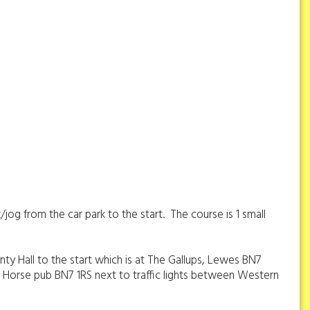
/jog from the car park to the start. The course is 1 small
nty Hall to the start which is at The Gallups, Lewes BN7
ack Horse pub BN7 1RS next to traffic lights between Western