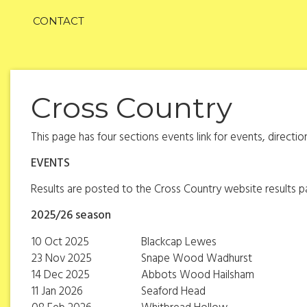
CONTACT
Cross Country
This page has four sections events link for events, directi
EVENTS
Results are posted to the Cross Country website results 
2025/26 season
10 Oct 2025
Blackcap Lewes
23 Nov 2025
Snape Wood Wadhurst
14 Dec 2025
Abbots Wood Hailsham
11 Jan 2026
Seaford Head