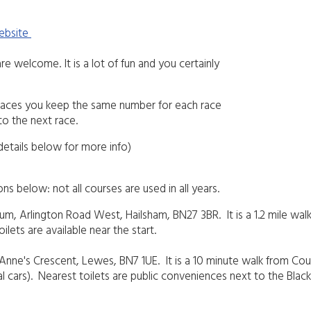
website
re welcome. It is a lot of fun and you certainly
l races you keep the same number for each race
to the next race.
details below for more info)
s below: not all courses are used in all years.
um, Arlington Road West, Hailsham, BN27 3BR. It is a 1.2 mile walk
oilets are available near the start.
St Anne's Crescent, Lewes, BN7 1UE. It is a 10 minute walk from Cou
icial cars). Nearest toilets are public conveniences next to the Bl