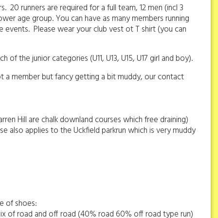
20 runners are required for a full team, 12 men (incl 3
 a lower age group. You can have as many members running
e events. Please wear your club vest ot T shirt (you can
 of the junior categories (U11, U13, U15, U17 girl and boy).
not a member but fancy getting a bit muddy, our contact
ren Hill are chalk downland courses which free draining)
ise also applies to the Uckfield parkrun which is very muddy
ge of shoes:
 mix of road and off road (40% road 60% off road type run)