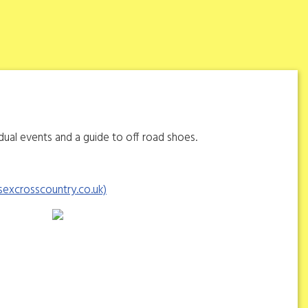
idual events and a guide to off road shoes.
sexcrosscountry.co.uk)