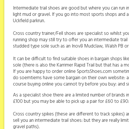
Intermediate trail shoes are good but where you can run in a
light mud or gravel. If you go into most sports shops and as
Uckfield parkrun.
Cross country trainer/Fell shoes are specialist so whilst yo
running shop may still try to offer you an intermediate trai
studded type sole such as an Inov8 Mudclaw, Walsh PB 
It can be difficult to find suitable shoes in bargain shops
sole (there is also the Karrimer Rapid Trail but that has a
If you are happy to order online SportsShoes.com sometim
do soemtiems have some bargain on their own website: and 
course buying online you cannot try before you buy: and si
As a specialist shoe there are a limited number of brands
£100 but you may be able to pick up a pair for £60 to £90
Cross country spikes (these are different to track spikes) a
sell you an intermediate trail shoes: but they are really l
gravel paths).