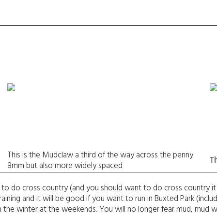
This is the Mudclaw a third of the way across the penny
T
8mm but also more widely spaced
to do cross country (and you should want to do cross country it 
aining and it will be good if you want to run in Buxted Park (incl
ad in the winter at the weekends. You will no longer fear mud, mud wi