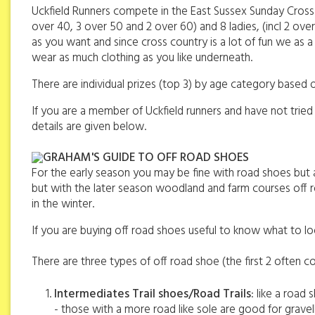
Uckfield Runners compete in the East Sussex Sunday Cross 
over 40, 3 over 50 and 2 over 60) and 8 ladies, (incl 2 o
as you want and since cross country is a lot of fun we as 
wear as much clothing as you like underneath.
There are individual prizes (top 3) by age category based o
If you are a member of Uckfield runners and have not tried
details are given below.
GRAHAM'S GUIDE TO OFF ROAD SHOES
For the early season you may be fine with road shoes but 
but with the later season woodland and farm courses off roa
in the winter.
If you are buying off road shoes useful to know what to lo
There are three types of off road shoe (the first 2 often col
Intermediates Trail shoes/Road Trails
: like a road
- those with a more road like sole are good for gravel