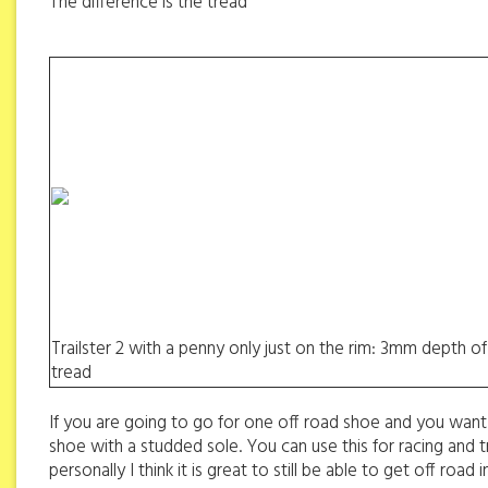
The difference is the tread
Trailster 2 with a penny only just on the rim: 3mm depth of
tread
If you are going to go for one off road shoe and you want 
shoe with a studded sole. You can use this for racing and tr
personally I think it is great to still be able to get off ro