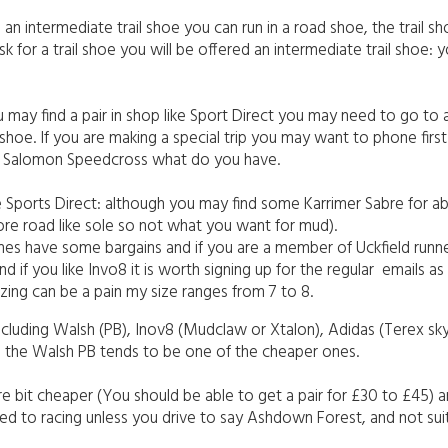
n intermediate trail shoe you can run in a road shoe, the trail sh
k for a trail shoe you will be offered an intermediate trail shoe: 
u may find a pair in shop like Sport Direct you may need to go to a
l shoe. If you are making a special trip you may want to phone fir
or Salomon Speedcross what do you have.
 like Sports Direct: although you may find some Karrimer Sabre for 
 more road like sole so not what you want for mud).
es have some bargains and if you are a member of Uckfield runne
if you like Invo8 it is worth signing up for the regular emails a
zing can be a pain my size ranges from 7 to 8.
 including Walsh (PB), Inov8 (Mudclaw or Xtalon), Adidas (Terex s
: the Walsh PB tends to be one of the cheaper ones.
re bit cheaper (You should be able to get a pair for £30 to £45) an
imited to racing unless you drive to say Ashdown Forest, and not s