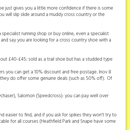
oe just gives you a little more confidence if there is some
you will slip slide around a muddy cross country or the
 specialist running shop or buy online, even a specialist
st and say you are looking for a cross country shoe with a
about £40-£45: sold as a trail shoe but has a studded type
rs you can get a 10% discount and free postage. Inov 8
s they do offer some genuine deals (such as 50% off). Of
kychaser), Salomon (Speedcross): you can pay well over
d easier to find, and if you ask for spikes they won't try to
uitable for all courses (Heathfield Park and Snape have some