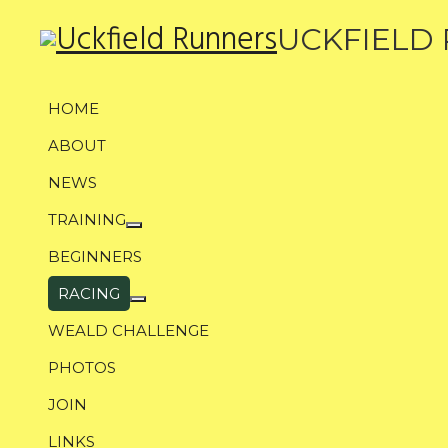
UCKFIELD
HOME
ABOUT
NEWS
TRAINING
More about: Training
BEGINNERS
RACING
More about: Racing
WEALD CHALLENGE
PHOTOS
JOIN
LINKS