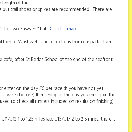
e length of the
es but trail shoes or spikes are recommended. There are
to "The two Sawyers" Pub.
Click for map
ottom of Washwell Lane: directions from car park - turn
he cafe, after St Bedes School at the end of the seafront
or enter on the day £6 per race (if you have not yet
ut a week before) If entering on the day you must join the
used to check all runners included on results on finishing)
11/U13 1 to 1.25 miles lap, U15/U17 2 to 2.5 miles, there is