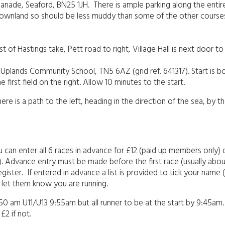
splanade, Seaford, BN25 1JH. There is ample parking along the entir
lk downland so should be less muddy than some of the other cours
 of Hastings take, Pett road to right, Village Hall is next door 
t Uplands Community School, TN5 6AZ (grid ref. 641317). Start is b
 first field on the right. Allow 10 minutes to the start.
e is a path to the left, heading in the direction of the sea, by t
ou can enter all 6 races in advance for £12 (paid up members only) 
2). Advance entry must be made before the first race (usually abo
ister. If entered in advance a list is provided to tick your name (
se let them know you are running.
.50 am U11/U13 9:55am but all runner to be at the start by 9:45am. U
£2 if not.