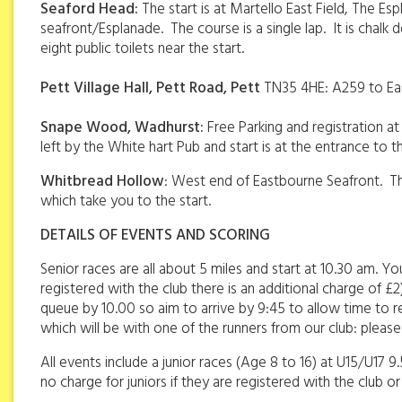
Seaford Head:
The start is at Martello East Field, The E
seafront/Esplanade. The course is a single lap. It is cha
eight public toilets near the start.
Pett Village Hall, Pett Road, Pett
TN35 4HE: A259 to East
Snape Wood, Wadhurst:
Free Parking and registration a
left by the White hart Pub and start is at the entrance to the
Whitbread Hollow
: West end of Eastbourne Seafront. Ther
which take you to the start.
DETAILS OF EVENTS AND SCORING
Senior races are all about 5 miles and start at 10.30 am. Y
registered with the club there is an additional charge of £
queue by 10.00 so aim to arrive by 9:45 to allow time to reg
which will be with one of the runners from our club: plea
All events include a junior races (Age 8 to 16) at U15/U17 9
no charge for juniors if they are registered with the club or 