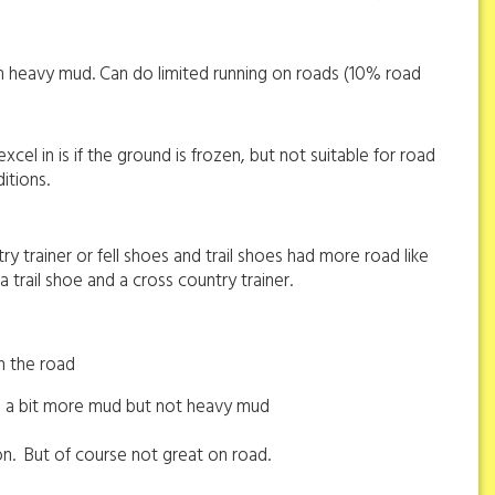
 in heavy mud. Can do limited running on roads (10% road
cel in is if the ground is frozen, but not suitable for road
itions.
ry trainer or fell shoes and trail shoes had more road like
trail shoe and a cross country trainer.
n the road
ith a bit more mud but not heavy mud
on.
But of course not great on road.