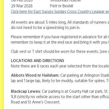
08 Feb 2026
Whitbread Hollow
29 Mar 2026
Pett nr Bexhill
Click here for East Sussex Sunday Cross Country League 
All events are about 5 miles long. All standards of runners a
do not need to be a speed king to join in.
Please remember if you have registered in advance for al
remember to keep it at the end race and bring it with you 
Club vest or T shirt should be worn for these events. (see 
LOCATIONS AND DIRECTIONS
Note there are 6 races each year selected from the location
Abbots Wood nr Hailsham:
Car parking at Arlington Stadi
lap and 1 large lap, likely to be muddy, suitable for spikes. T
Blackcap Lewes:
Car parking is at County Hall car park, 
1LR (strictly no vehicle access to the start other than off
Road and St Anne's Crescent.