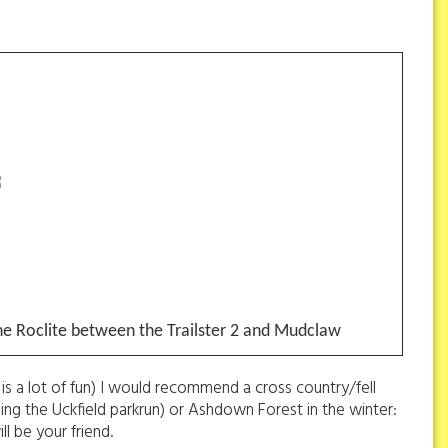
he Roclite between the Trailster 2 and Mudclaw
is a lot of fun) I would recommend a cross country/fell
uding the Uckfield parkrun) or Ashdown Forest in the winter:
ll be your friend.