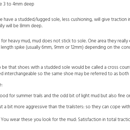
 be 3 to 4mm deep
se have a studded/lugged sole, less cushioning, will give traction
lly will be 8mm deep.
 for heavy mud, mud does not stick to sole. One area they really ex
ent length spike (usually 6mm, 9mm or 12mm) depending on the cond
 to be that shoes with a studded sole would be called a cross count
sed interchangeable so the same shoe may be referred to as both a 
e:
ood for summer trails and the odd bit of light mud but also fine o
ut a bit more aggressive than the trailsters: so they can cope w
You wear these you look for the mud: Satisfaction in total tracti