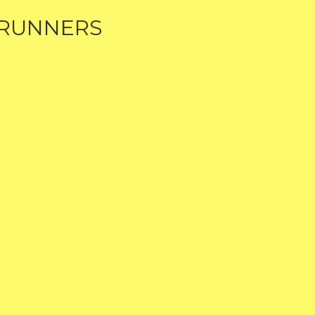
 RUNNERS