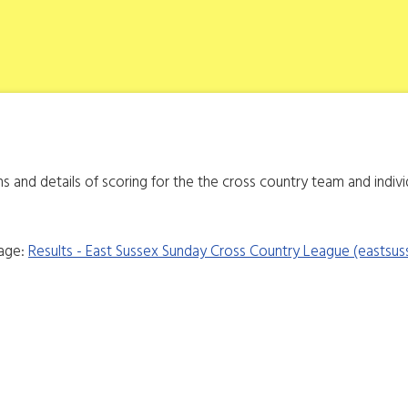
ons and details of scoring for the the cross country team and indiv
page:
Results - East Sussex Sunday Cross Country League (eastsus