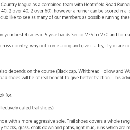
Country league as a combined team with Heathfield Road Runners. 
ver 40, 2 over 40, 2 over 60), however a runner can be scored in
a club like to see as many of our members as possible running thes
n your best 4 races in 5 year bands Senior V35 to V70 and for each
 cross country, why not come along and give it a try, if you are 
also depends on the course (Black cap, Whitbread Hollow and War
d shoes will be of real benefit to give better traction. This adv
ok for.
lectively called trail shoes)
 shoe with a more aggressive sole. Trail shoes covers a whole ran
ly tracks, grass, chalk downland paths, light mud, runs which are