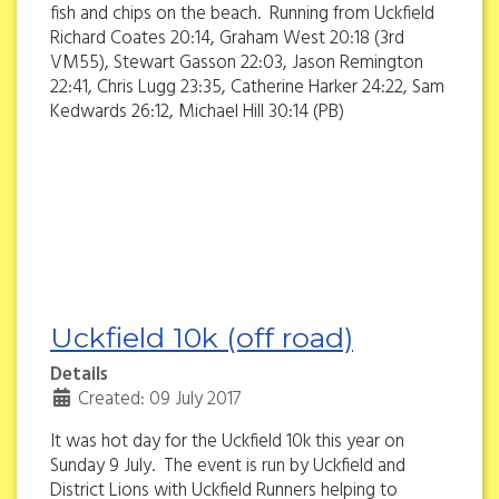
fish and chips on the beach. Running from Uckfield
Richard Coates 20:14, Graham West 20:18 (3rd
VM55), Stewart Gasson 22:03, Jason Remington
22:41, Chris Lugg 23:35, Catherine Harker 24:22, Sam
Kedwards 26:12, Michael Hill 30:14 (PB)
Uckfield 10k (off road)
Details
Created: 09 July 2017
It was hot day for the Uckfield 10k this year on
Sunday 9 July. The event is run by Uckfield and
District Lions with Uckfield Runners helping to