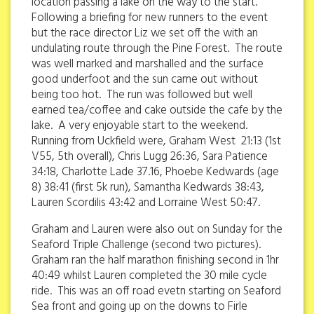
location passing a lake on the way to the start.
Following a briefing for new runners to the event
but the race director Liz we set off the with an
undulating route through the Pine Forest. The route
was well marked and marshalled and the surface
good underfoot and the sun came out without
being too hot. The run was followed but well
earned tea/coffee and cake outside the cafe by the
lake. A very enjoyable start to the weekend.
Running from Uckfield were, Graham West 21:13 (1st
V55, 5th overall), Chris Lugg 26:36, Sara Patience
34:18, Charlotte Lade 37.16, Phoebe Kedwards (age
8) 38:41 (first 5k run), Samantha Kedwards 38:43,
Lauren Scordilis 43:42 and Lorraine West 50:47.
Graham and Lauren were also out on Sunday for the
Seaford Triple Challenge (second two pictures).
Graham ran the half marathon finishing second in 1hr
40:49 whilst Lauren completed the 30 mile cycle
ride. This was an off road evetn starting on Seaford
Sea front and going up on the downs to Firle