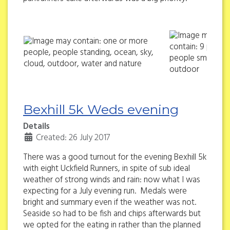
Bexhill 5k Weds evening
Details
Created: 26 July 2017
There was a good turnout for the evening Bexhill 5k
with eight Uckfield Runners, in spite of sub ideal
weather of strong winds and rain: now what I was
expecting for a July evening run. Medals were
bright and summary even if the weather was not.
Seaside so had to be fish and chips afterwards but
we opted for the eating in rather than the planned