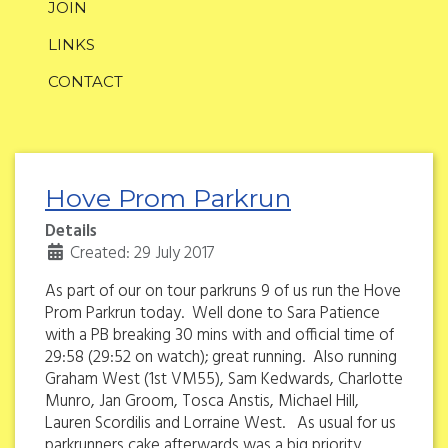
JOIN
LINKS
CONTACT
Hove Prom Parkrun
Details
Created: 29 July 2017
As part of our on tour parkruns 9 of us run the Hove
Prom Parkrun today. Well done to Sara Patience
with a PB breaking 30 mins with and official time of
29:58 (29:52 on watch); great running. Also running
Graham West (1st VM55), Sam Kedwards, Charlotte
Munro, Jan Groom, Tosca Anstis, Michael Hill,
Lauren Scordilis and Lorraine West. As usual for us
parkrunners cake afterwards was a big priority.