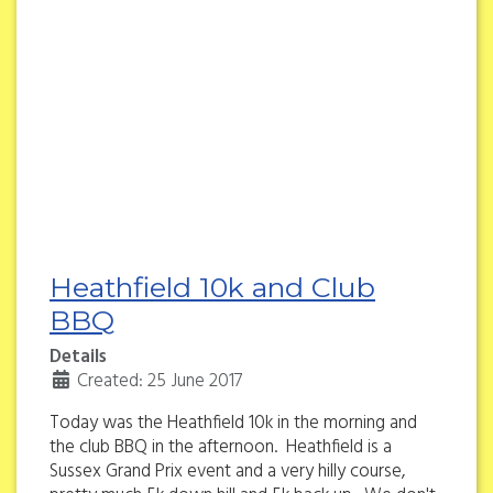
Heathfield 10k and Club
BBQ
Details
Created: 25 June 2017
Today was the Heathfield 10k in the morning and
the club BBQ in the afternoon. Heathfield is a
Sussex Grand Prix event and a very hilly course,