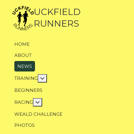
UCKFIELD
RUNNERS
HOME
ABOUT
NEWS
More about: Training
TRAINING
BEGINNERS
More about: Racing
RACING
WEALD CHALLENGE
PHOTOS