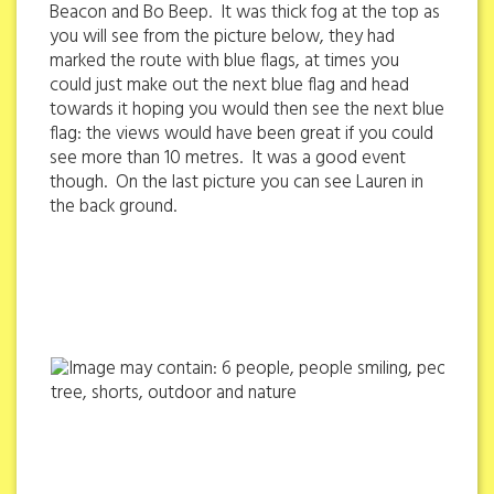
Beacon and Bo Beep. It was thick fog at the top as
you will see from the picture below, they had
marked the route with blue flags, at times you
could just make out the next blue flag and head
towards it hoping you would then see the next blue
flag: the views would have been great if you could
see more than 10 metres. It was a good event
though. On the last picture you can see Lauren in
the back ground.