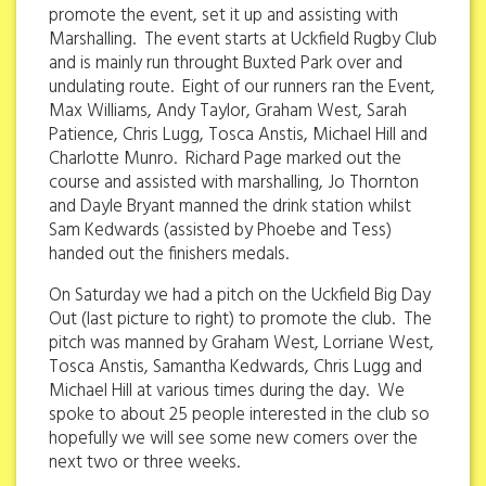
promote the event, set it up and assisting with
Marshalling. The event starts at Uckfield Rugby Club
and is mainly run throught Buxted Park over and
undulating route. Eight of our runners ran the Event,
Max Williams, Andy Taylor, Graham West, Sarah
Patience, Chris Lugg, Tosca Anstis, Michael Hill and
Charlotte Munro. Richard Page marked out the
course and assisted with marshalling, Jo Thornton
and Dayle Bryant manned the drink station whilst
Sam Kedwards (assisted by Phoebe and Tess)
handed out the finishers medals.
On Saturday we had a pitch on the Uckfield Big Day
Out (last picture to right) to promote the club. The
pitch was manned by Graham West, Lorriane West,
Tosca Anstis, Samantha Kedwards, Chris Lugg and
Michael Hill at various times during the day. We
spoke to about 25 people interested in the club so
hopefully we will see some new comers over the
next two or three weeks.