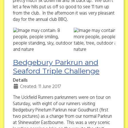
pretty much 5k down hill and 5k back up. We don't
let a few hills put us off so good to see 11 turn up
from the club. In the afternoon it was very pleasant
day for the annual club BBQ.
Bedgebury Parkrun and
Seaford Triple Challenge
Details
Created: 11 June 2017
The Uckfield Runners parkrunners were on tour on
Saturday, with eight of our runners visiting
Bedgebury Pinetum Parkrun near Goudhurst (first
two pictures) as a change from our normal Parkrun
at Shinewater Eastbourne. This was a very scenic