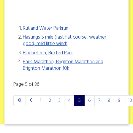
Rutland Water Parkrun
Hastings 5 mile (fast flat course, weather
good, mild little wind)
Bluebell run, Buxted Park
Paris Marathon, Brighton Marathon and
Brighton Marathon 10k
Page 5 of 36
1
2
3
4
5
6
7
8
9
10