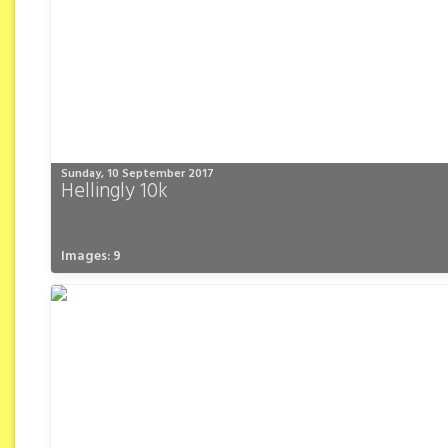
Sunday, 10 September 2017
Hellingly 10k
Images: 9