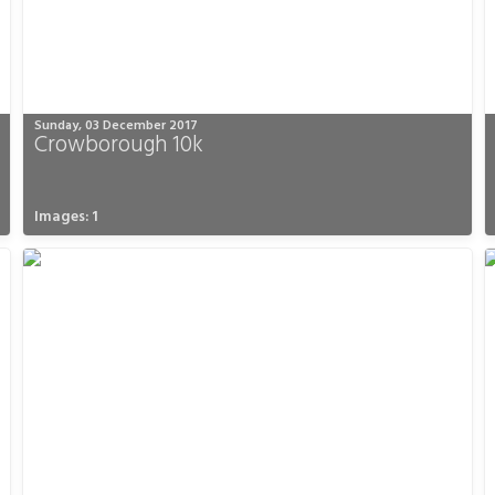
Sunday, 03 December 2017
Crowborough 10k
Images: 1