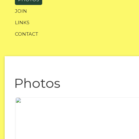
JOIN
LINKS
CONTACT
Photos