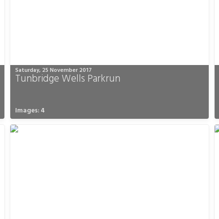
Saturday, 25 November 2017
Tunbridge Wells Parkrun
Images: 4