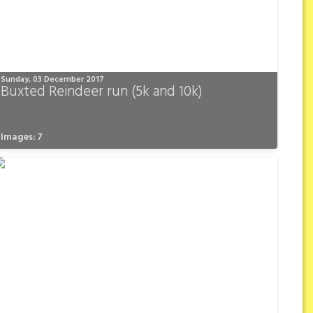
Sunday, 03 December 2017
Buxted Reindeer run (5k and 10k)
Images: 7