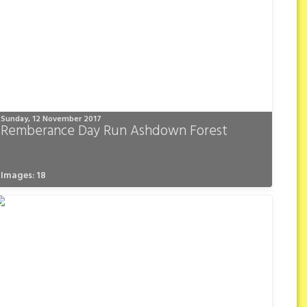
Sunday, 12 November 2017
Remberance Day Run Ashdown Forest
Images: 18