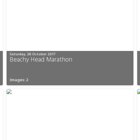
Saturday, 28 October 2017
Beachy Head Marathon
Images: 2