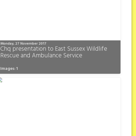
Monday, 27 November 2017
Chq presentation to East Sussex Wildlife
Rescue and Ambulance Service
Images: 1