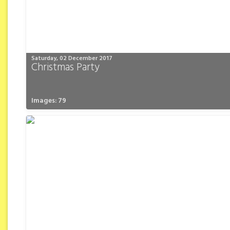
Saturday, 02 December 2017
Christmas Party
Images: 79