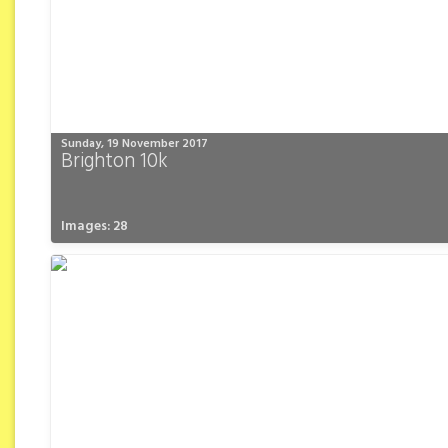
Sunday, 19 November 2017
Brighton 10k
Images: 28