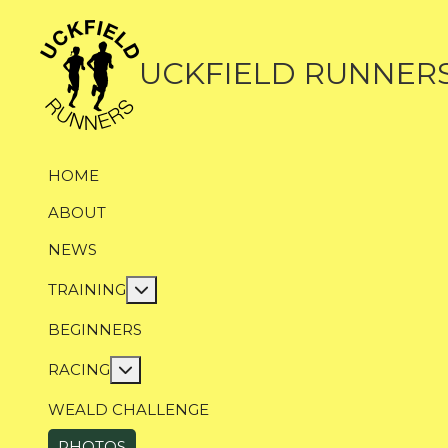
UCKFIELD RUNNER
HOME
ABOUT
NEWS
More about: Training
TRAINING
BEGINNERS
More about: Racing
RACING
WEALD CHALLENGE
PHOTOS