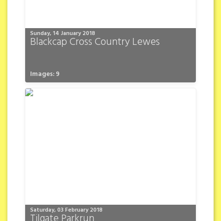
Sunday, 14 January 2018
Blackcap Cross Country Lewes
Images: 9
Saturday, 03 February 2018
Tilgate Parkrun