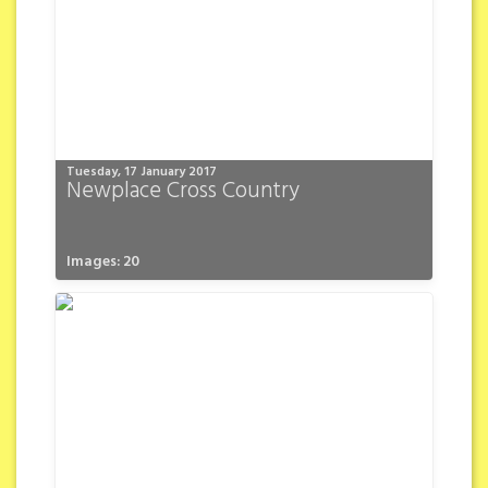
Tuesday, 17 January 2017
Newplace Cross Country
Images: 20