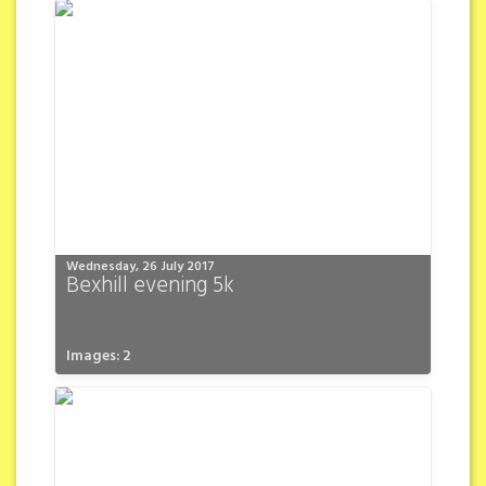
Wednesday, 26 July 2017
Bexhill evening 5k
Images: 2