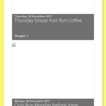
Thursday, 14 December 2017
Thursday Group Post Run Coffee
Images: 1
Monday, 18 December 2017
Club Run Monday before Xmas