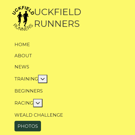
UCKFIELD
RUNNERS
HOME
ABOUT
NEWS
More about: Training
TRAINING
BEGINNERS
More about: Racing
RACING
WEALD CHALLENGE
PHOTOS