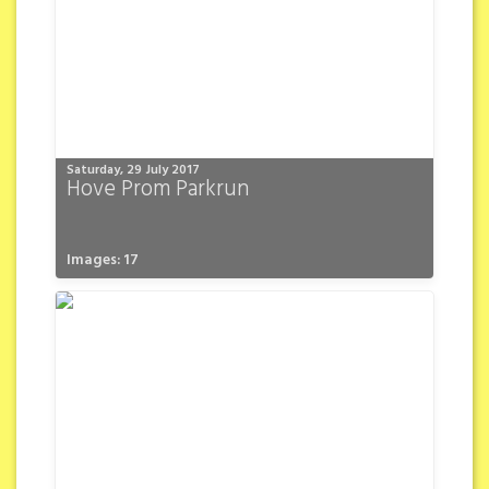
Saturday, 29 July 2017
Hove Prom Parkrun
Images: 17