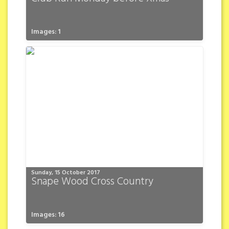
Images: 1
Sunday, 15 October 2017
Snape Wood Cross Country
Images: 16