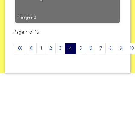
Images: 3
Page 4 of 15
1
2
3
4
5
6
7
8
9
10