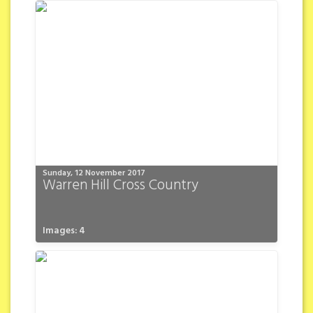
Sunday, 12 November 2017
Warren Hill Cross Country
Images: 4