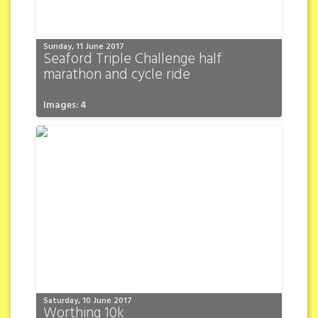
Sunday, 11 June 2017
Seaford Triple Challenge half
marathon and cycle ride
Images: 4
Saturday, 10 June 2017
Worthing 10k