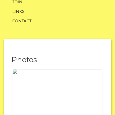
JOIN
LINKS
CONTACT
Photos