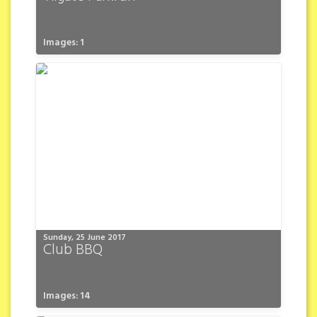
Images: 1
Sunday, 25 June 2017
Club BBQ
Images: 14